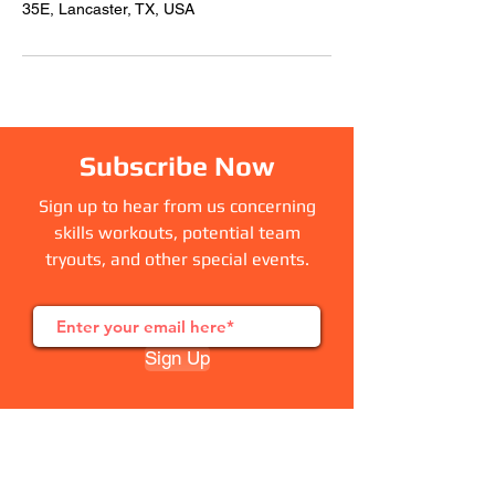
35E, Lancaster, TX, USA
Subscribe Now
Sign up to hear from us concerning
skills workouts, potential team
tryouts, and other special events.
Sign Up