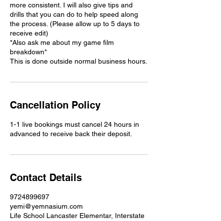
more consistent. I will also give tips and
drills that you can do to help speed along
the process. (Please allow up to 5 days to
receive edit)
*Also ask me about my game film
breakdown*
This is done outside normal business hours.
Cancellation Policy
1-1 live bookings must cancel 24 hours in
advanced to receive back their deposit.
Contact Details
9724899697
yemi@yemnasium.com
Life School Lancaster Elementar, Interstate