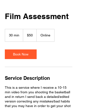
Film Assessment
50
US
30 min
3
$50
Online
dollars
0
m
i
n
Book Now
Service Description
This is a service where I receive a 10-15
min video from you shooting the basketball
and in return I send back a detailed/edited
version correcting any mistakes/bad habits
that you may have in order to get your shot