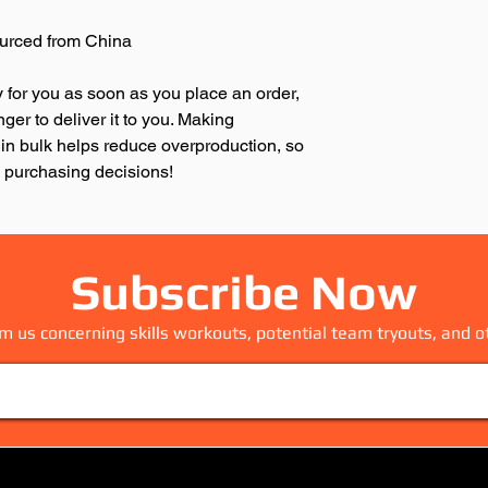
urced from China
 for you as soon as you place an order, 
nger to deliver it to you. Making 
in bulk helps reduce overproduction, so 
l purchasing decisions!
Subscribe Now
m us concerning skills workouts, potential team tryouts, and o