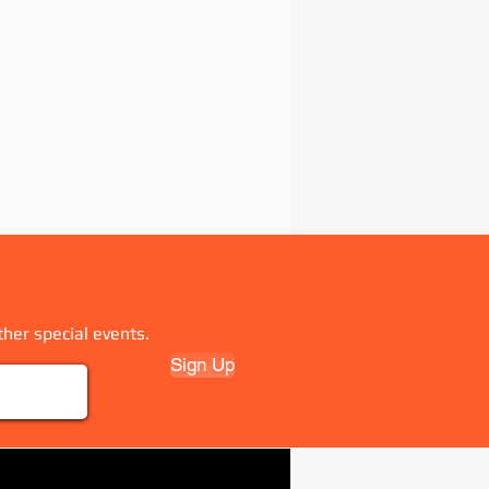
ther special events.
Sign Up