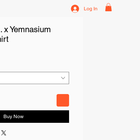
Log In
. x Yemnasium
irt
Buy Now