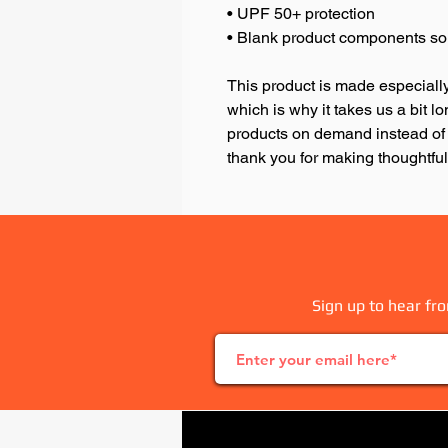
• UPF 50+ protection
• Blank product components so
This product is made especially
which is why it takes us a bit lo
products on demand instead of 
thank you for making thoughtfu
Sign up to hear fro