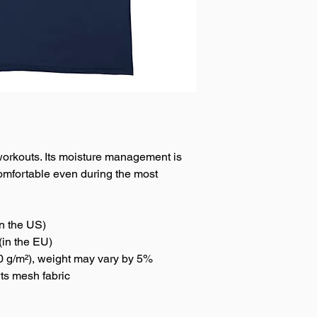
f workouts. Its moisture management is 
omfortable even during the most 
n the US)
(in the EU)
50 g/m²), weight may vary by 5%
rts mesh fabric 