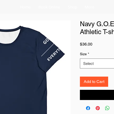
Home
Book Online
Shop
More
Navy G.O.E
Athletic T-sh
Price
$36.00
Size
*
Select
Add to Cart