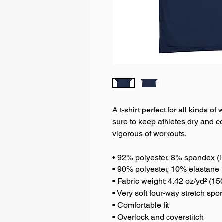
A t-shirt perfect for all kinds o
sure to keep athletes dry and c
vigorous of workouts.
• 92% polyester, 8% spandex (i
• 90% polyester, 10% elastane 
• Fabric weight: 4.42 oz/yd² (1
• Very soft four-way stretch spo
• Comfortable fit
• Overlock and coverstitch