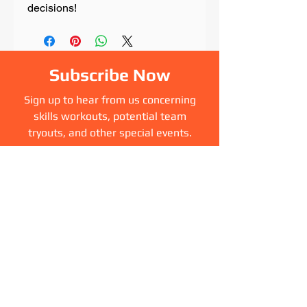
decisions!
Subscribe Now
Sign up to hear from us concerning
skills workouts, potential team
tryouts, and other special events.
Sign Up