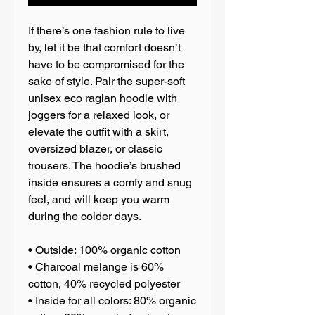
If there’s one fashion rule to live 
by, let it be that comfort doesn’t 
have to be compromised for the 
sake of style. Pair the super-soft 
unisex eco raglan hoodie with 
joggers for a relaxed look, or 
elevate the outfit with a skirt, 
oversized blazer, or classic 
trousers. The hoodie’s brushed 
inside ensures a comfy and snug 
feel, and will keep you warm 
during the colder days.
• Outside: 100% organic cotton
• Charcoal melange is 60% 
cotton, 40% recycled polyester
• Inside for all colors: 80% organic 