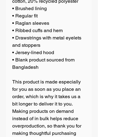
cotton, 20% recycled polyester
• Brushed lining
• Regular fit
• Raglan sleeves
• Ribbed cuffs and hem
• Drawstrings with metal eyelets 
and stoppers
• Jersey-lined hood
• Blank product sourced from 
Bangladesh
This product is made especially 
for you as soon as you place an 
order, which is why it takes us a 
bit longer to deliver it to you. 
Making products on demand 
instead of in bulk helps reduce 
overproduction, so thank you for 
making thoughtful purchasing 