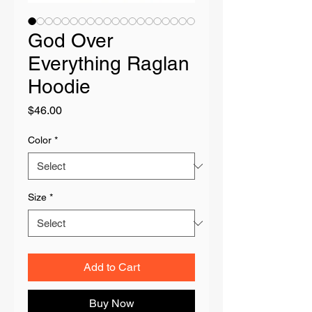
God Over
Everything Raglan
Hoodie
Price
$46.00
Color
*
Size
*
Add to Cart
Buy Now