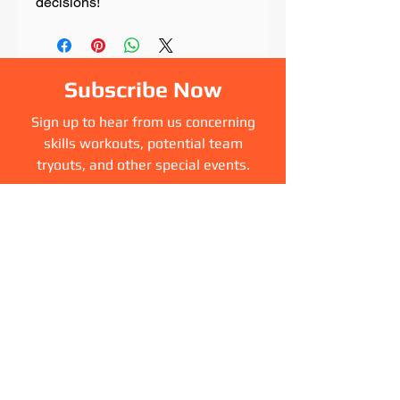
decisions!
Subscribe Now
Sign up to hear from us concerning
skills workouts, potential team
tryouts, and other special events.
Sign Up