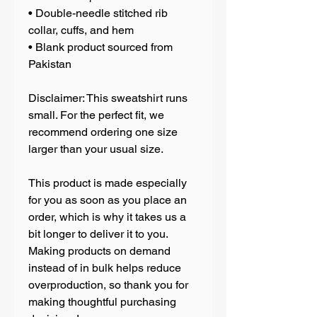
• Double-needle stitched rib 
collar, cuffs, and hem
• Blank product sourced from 
Pakistan
Disclaimer: This sweatshirt runs 
small. For the perfect fit, we 
recommend ordering one size 
larger than your usual size.
This product is made especially 
for you as soon as you place an 
order, which is why it takes us a 
bit longer to deliver it to you. 
Making products on demand 
instead of in bulk helps reduce 
overproduction, so thank you for 
making thoughtful purchasing 