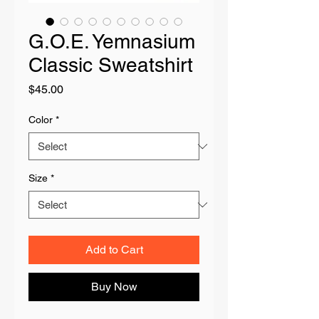
G.O.E. Yemnasium
Classic Sweatshirt
Price
$45.00
Color
*
Size
*
Add to Cart
Buy Now