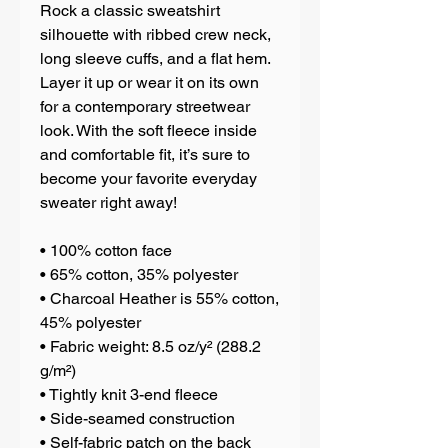
Rock a classic sweatshirt 
silhouette with ribbed crew neck, 
long sleeve cuffs, and a flat hem. 
Layer it up or wear it on its own 
for a contemporary streetwear 
look. With the soft fleece inside 
and comfortable fit, it’s sure to 
become your favorite everyday 
sweater right away!
• 100% cotton face
• 65% cotton, 35% polyester
• Charcoal Heather is 55% cotton, 
45% polyester
• Fabric weight: 8.5 oz/y² (288.2 
g/m²)
• Tightly knit 3-end fleece 
• Side-seamed construction
• Self-fabric patch on the back