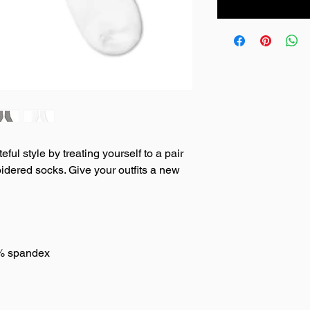
ul style by treating yourself to a pair 
dered socks. Give your outfits a new 