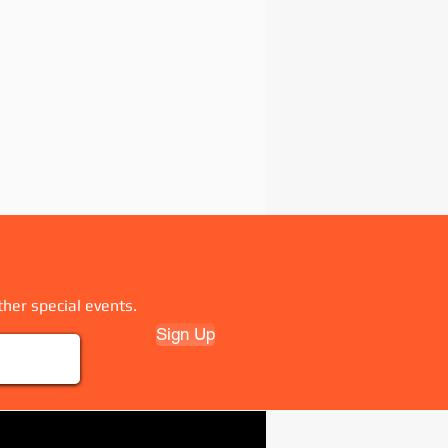
ther special events.
Sign Up