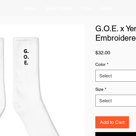
Home
Book Online
Shop
More
G.O.E. x Y
Embroidere
Price
$32.00
Color
*
Select
Size
*
Select
Add to Cart