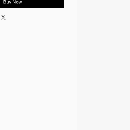
Buy Now