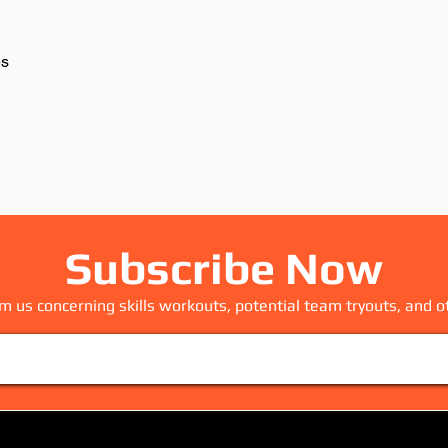
Subscribe Now
m us concerning skills workouts, potential team tryouts, and o