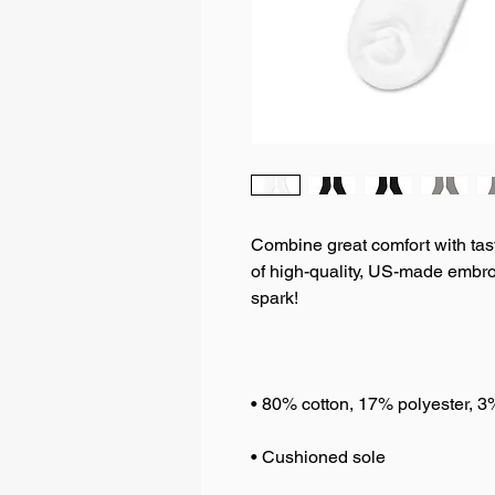
Combine great comfort with tastef
of high-quality, US-made embroi