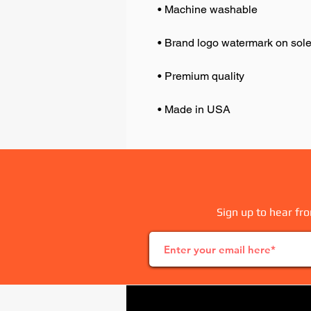
• Made in USA
Sign up to hear fro