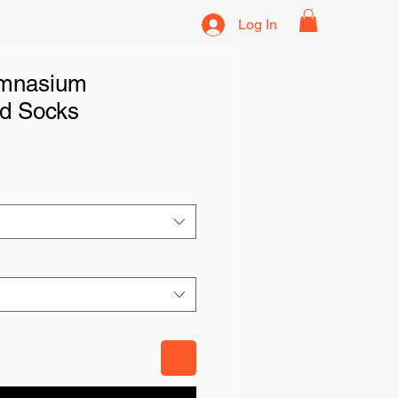
Log In
emnasium
d Socks